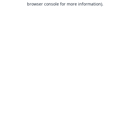
browser console for more information).