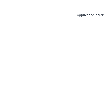
Application error: