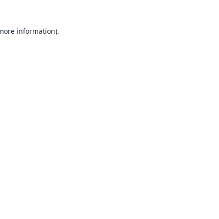
 more information).