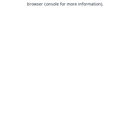
browser console for more information).