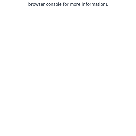
browser console for more information).