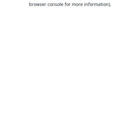
browser console for more information).