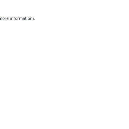
 more information).