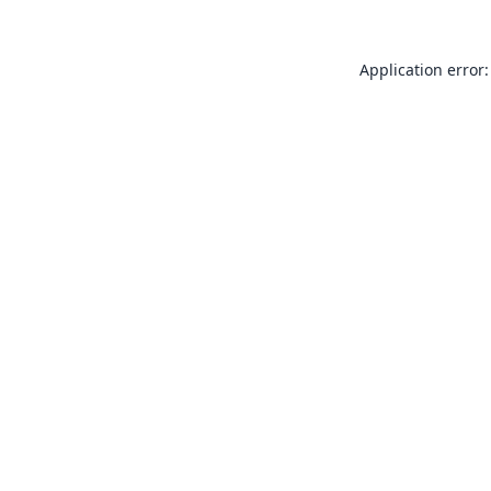
Application error: