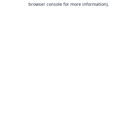
browser console for more information).