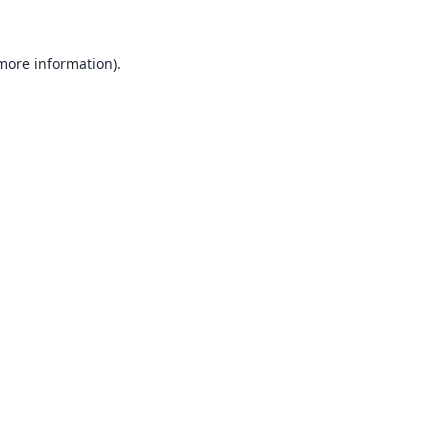
 more information).