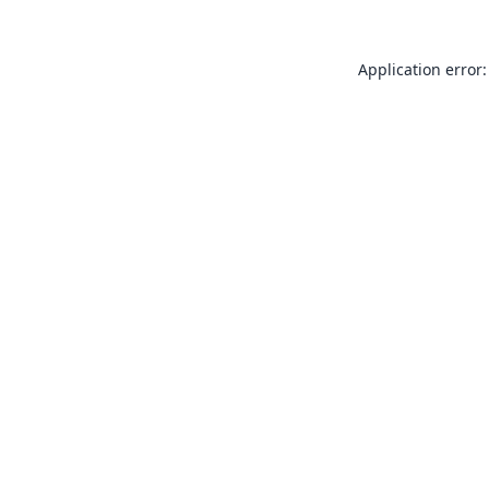
Application error: