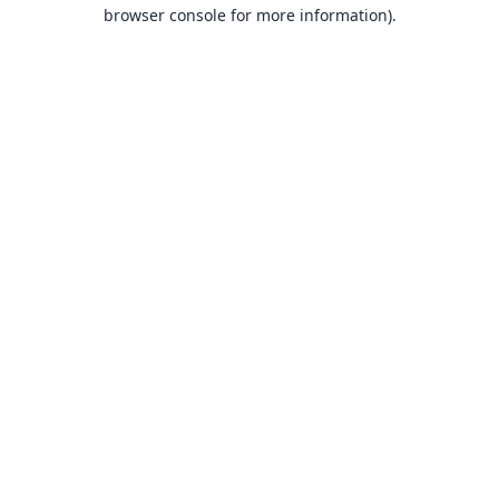
browser console for more information).