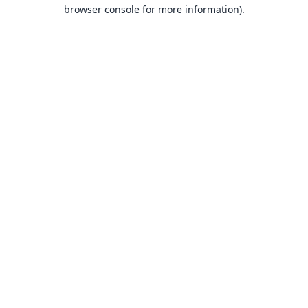
browser console for more information).