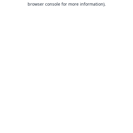
browser console for more information).