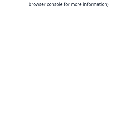
browser console for more information).