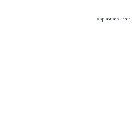
Application error: