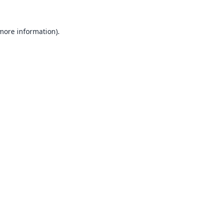
 more information).