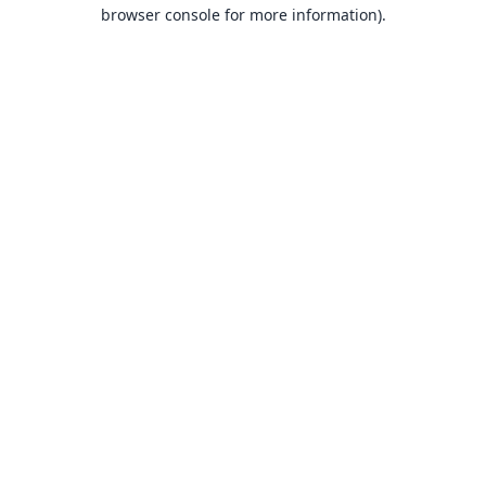
browser console for more information).