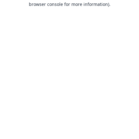
browser console for more information).