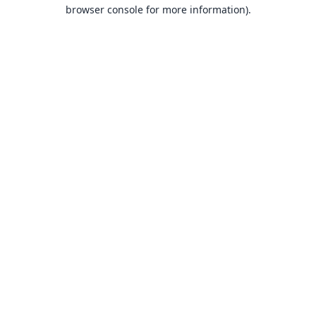
browser console for more information).