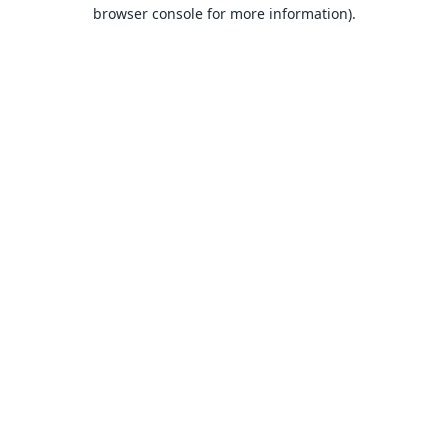
browser console for more information).