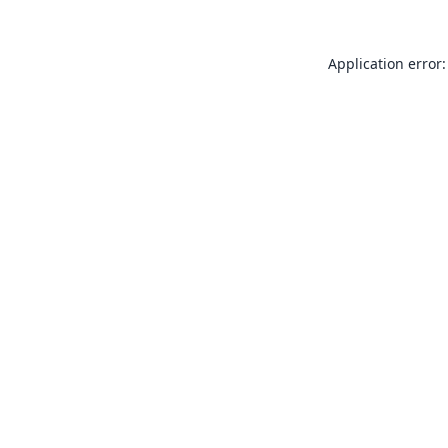
Application error: