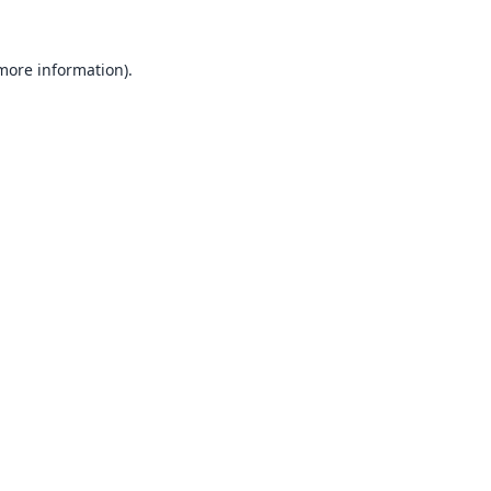
 more information).