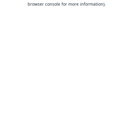
browser console for more information).