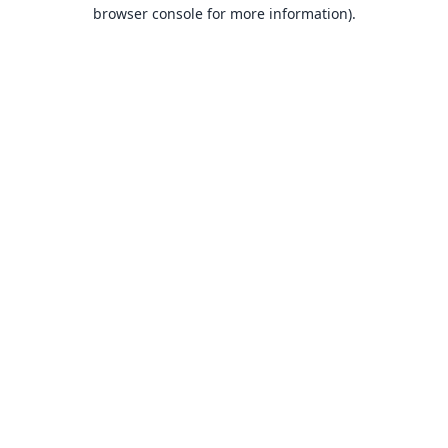
browser console for more information).