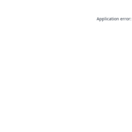
Application error: