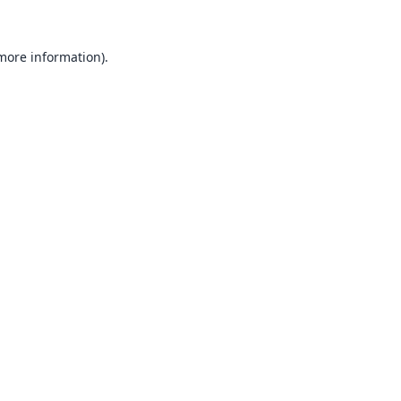
 more information).